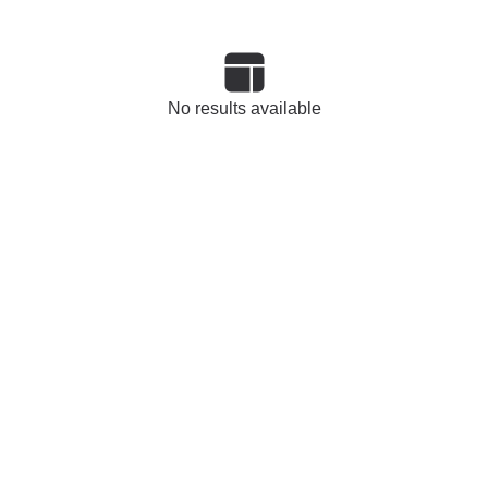
No results available