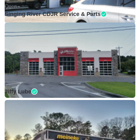
Open •
Singing River CDJR Service & Parts
Open •
Jiffy Lube