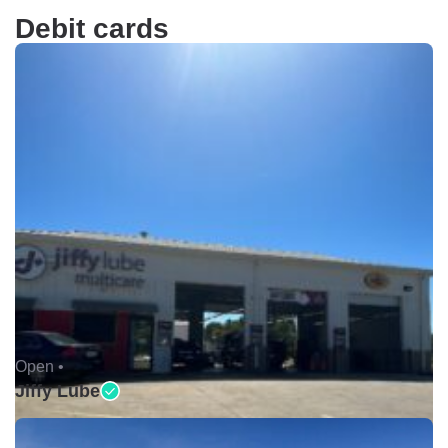
Debit cards
Open •
Jiffy Lube