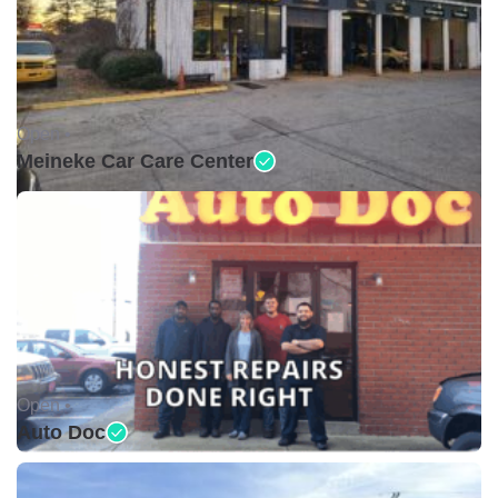
Open •
Meineke Car Care Center
Open •
Auto Doc