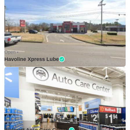
Open •
Havoline Xpress Lube
Open •