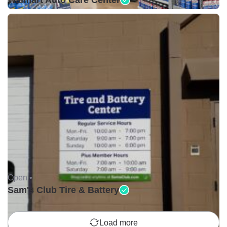
Walmart Auto Care Center
Open •
Sam's Club Tire & Battery
Load more