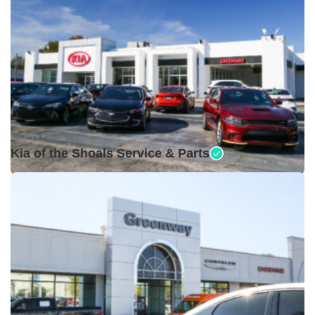
Open •
Kia of the Shoals Service & Parts