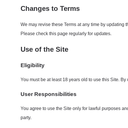
Changes to Terms
We may revise these Terms at any time by updating th
Please check this page regularly for updates.
Use of the Site
Eligibility
You must be at least 18 years old to use this Site. By
User Responsibilities
You agree to use the Site only for lawful purposes and 
party.