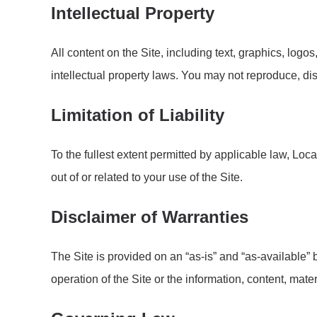
Intellectual Property
All content on the Site, including text, graphics, logo
intellectual property laws. You may not reproduce, dis
Limitation of Liability
To the fullest extent permitted by applicable law, Loca
out of or related to your use of the Site.
Disclaimer of Warranties
The Site is provided on an “as-is” and “as-available”
operation of the Site or the information, content, mate