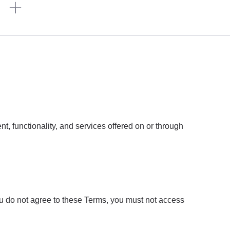
n
, functionality, and services offered on or through
ou do not agree to these Terms, you must not access