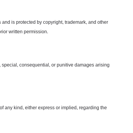
rs and is protected by copyright, trademark, and other
rior written permission.
al, special, consequential, or punitive damages arising
f any kind, either express or implied, regarding the