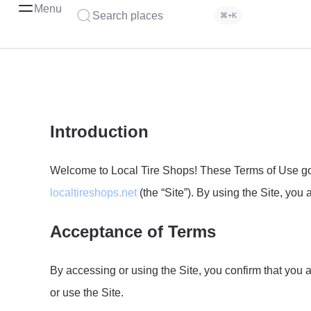
Menu
Search places
⌘+K
Introduction
Welcome to Local Tire Shops! These Terms of Use gove
localtireshops.net
(the “Site”). By using the Site, yo
Acceptance of Terms
By accessing or using the Site, you confirm that you 
or use the Site.