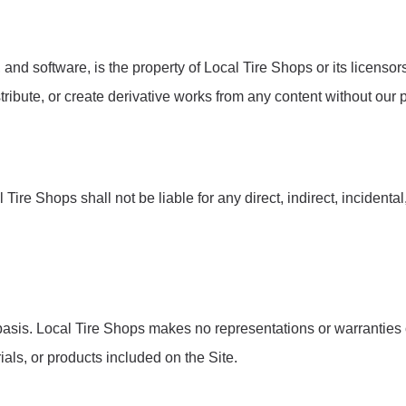
s, and software, is the property of Local Tire Shops or its licenso
tribute, or create derivative works from any content without our p
l Tire Shops shall not be liable for any direct, indirect, incident
 basis. Local Tire Shops makes no representations or warranties o
rials, or products included on the Site.