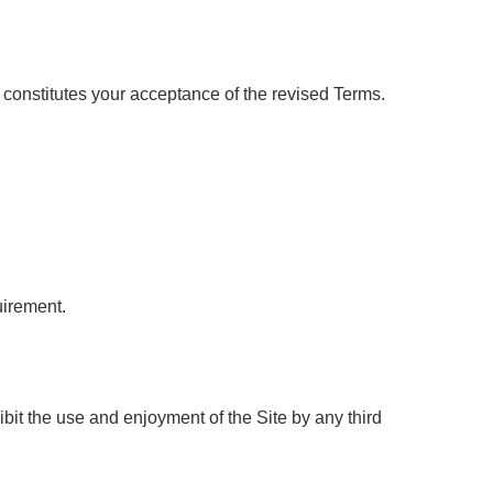
constitutes your acceptance of the revised Terms.
uirement.
hibit the use and enjoyment of the Site by any third