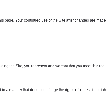
is page. Your continued use of the Site after changes are made 
 using the Site, you represent and warrant that you meet this req
in a manner that does not infringe the rights of, or restrict or in