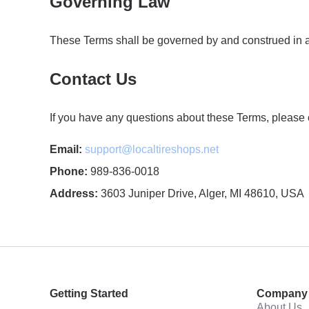
Governing Law
These Terms shall be governed by and construed in acco
Contact Us
If you have any questions about these Terms, please c
Email:
support@localtireshops.net
Phone:
989-836-0018
Address:
3603 Juniper Drive, Alger, MI 48610, USA
Getting Started
Company
About Us