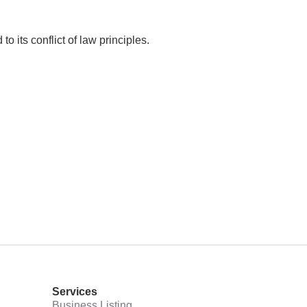
 its conflict of law principles.
Services
Business Listing