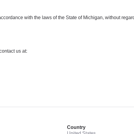
rdance with the laws of the State of Michigan, without regard to
ontact us at:
Country
United States