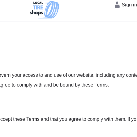
Sign i
rn your access to and use of our website, including any content
u agree to comply with and be bound by these Terms.
accept these Terms and that you agree to comply with them. If y