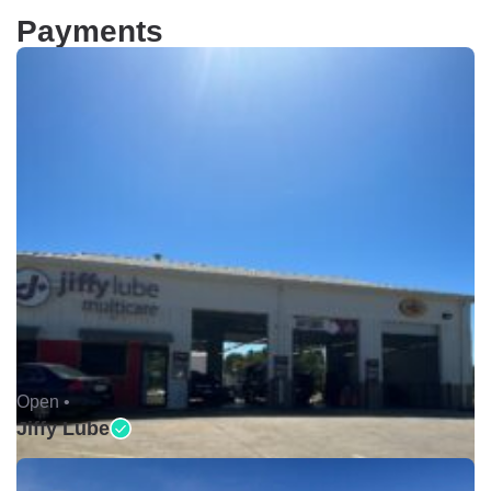
Payments
Open •
Jiffy Lube