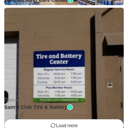
Walmart Auto Care Center
Open •
Sam's Club Tire & Battery
Load more