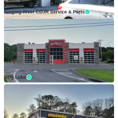
Open •
Singing River CDJR Service & Parts
Open •
Jiffy Lube