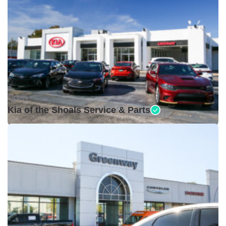
Open •
Kia of the Shoals Service & Parts