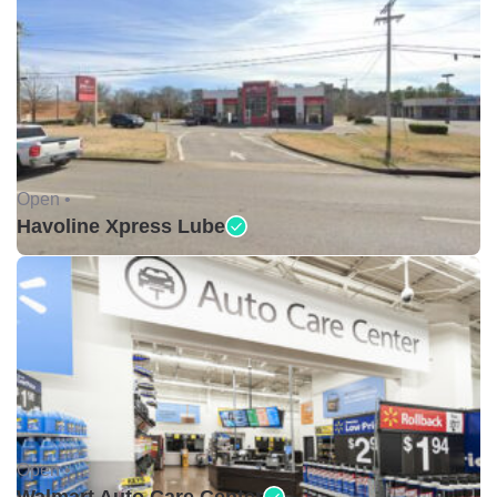
Open •
Havoline Xpress Lube
Open •