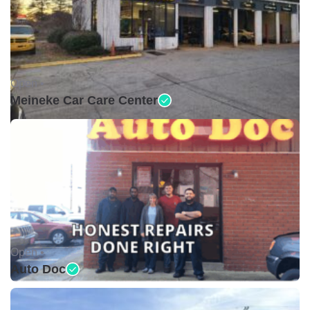
Open •
Meineke Car Care Center
Open •
Auto Doc