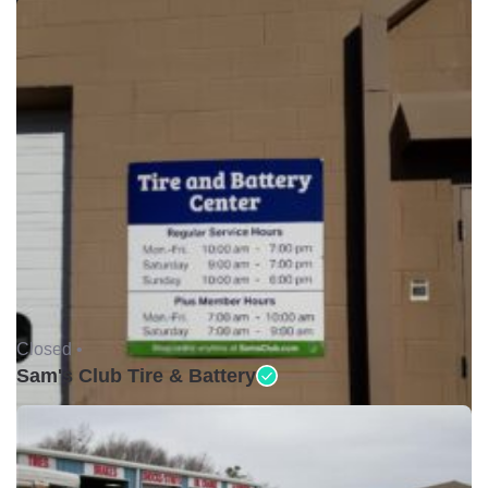
Closed •
Sam's Club Tire & Battery