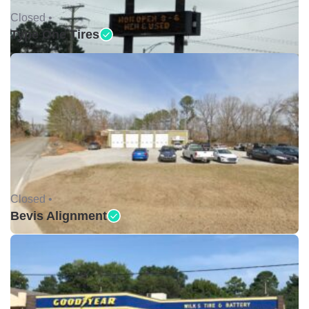
Closed •
Type One Tires
Closed •
Bevis Alignment