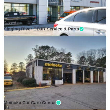
Closed •
Singing River CDJR Service & Parts
Closed •
Meineke Car Care Center