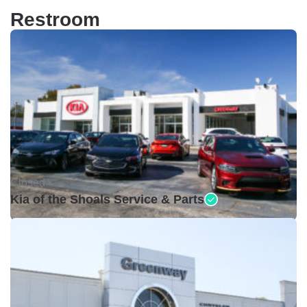
Restroom
Closed •
Kia of the Shoals Service & Parts