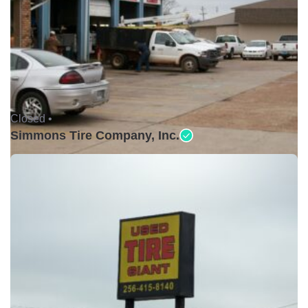
Closed •
Simmons Tire Company, Inc.