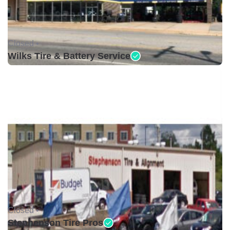
Closed •
Wilks Tire & Battery Service
Closed •
Stephenson Tire Pros