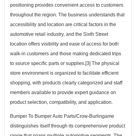
positioning provides convenient access to customers
throughout the region. The business understands that
accessibility and location are critical factors in the
automotive retail industry, and the Sixth Street
location offers visibility and ease of access for both
walk-in customers and those making dedicated trips
to source specific parts or supplies.[3] The physical
store environment is organized to facilitate efficient
shopping, with products clearly categorized and staff
members available to provide expert guidance on
product selection, compatibility, and application.
Bumper To Bumper Auto Parts/Crow-Burlingame
distinguishes itself through its comprehensive product
range that spans multiple automotive segments. The