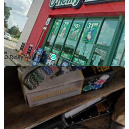
Open •
O'Reilly Auto Parts