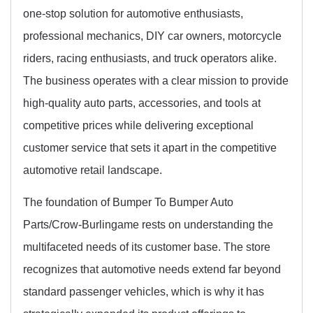
one-stop solution for automotive enthusiasts,
professional mechanics, DIY car owners, motorcycle
riders, racing enthusiasts, and truck operators alike.
The business operates with a clear mission to provide
high-quality auto parts, accessories, and tools at
competitive prices while delivering exceptional
customer service that sets it apart in the competitive
automotive retail landscape.
The foundation of Bumper To Bumper Auto
Parts/Crow-Burlingame rests on understanding the
multifaceted needs of its customer base. The store
recognizes that automotive needs extend far beyond
standard passenger vehicles, which is why it has