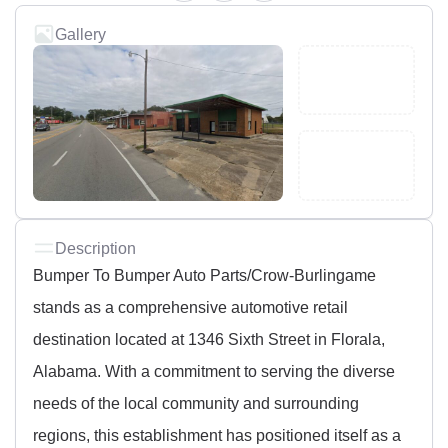
Gallery
Description
Bumper To Bumper Auto Parts/Crow-Burlingame
stands as a comprehensive automotive retail
destination located at 1346 Sixth Street in Florala,
Alabama. With a commitment to serving the diverse
needs of the local community and surrounding
regions, this establishment has positioned itself as a