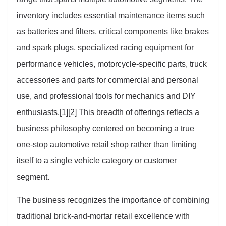
inventory includes essential maintenance items such
as batteries and filters, critical components like brakes
and spark plugs, specialized racing equipment for
performance vehicles, motorcycle-specific parts, truck
accessories and parts for commercial and personal
use, and professional tools for mechanics and DIY
enthusiasts.[1][2] This breadth of offerings reflects a
business philosophy centered on becoming a true
one-stop automotive retail shop rather than limiting
itself to a single vehicle category or customer
segment.
The business recognizes the importance of combining
traditional brick-and-mortar retail excellence with