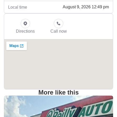
August 9, 2026 12:49 pm
Local time
Directions
Call now
More like this