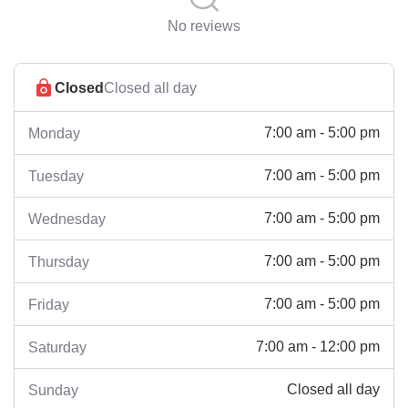
No reviews
Closed
Closed all day
7:00 am - 5:00 pm
Monday
7:00 am - 5:00 pm
Tuesday
7:00 am - 5:00 pm
Wednesday
7:00 am - 5:00 pm
Thursday
7:00 am - 5:00 pm
Friday
7:00 am - 12:00 pm
Saturday
Closed all day
Sunday