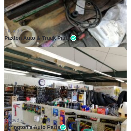
Closed •
Paxton Auto & Truck Parts
Closed •
Arrington's Auto Parts