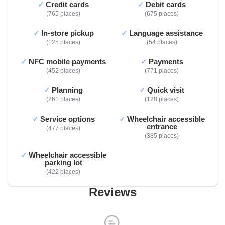
Credit cards
Debit cards
765 places
675 places
In-store pickup
Language assistance
125 places
54 places
NFC mobile payments
Payments
452 places
771 places
Planning
Quick visit
261 places
128 places
Service options
Wheelchair accessible
entrance
477 places
385 places
Wheelchair accessible
parking lot
422 places
Reviews