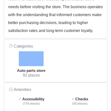
needs before visiting the store. The business operates
with the understanding that informed customers make
better purchasing decisions, leading to higher
satisfaction rates and long-term customer loyalty.
Categories
Auto parts store
92 places
Amenities
Accessibility
Checks
734 places
50 places