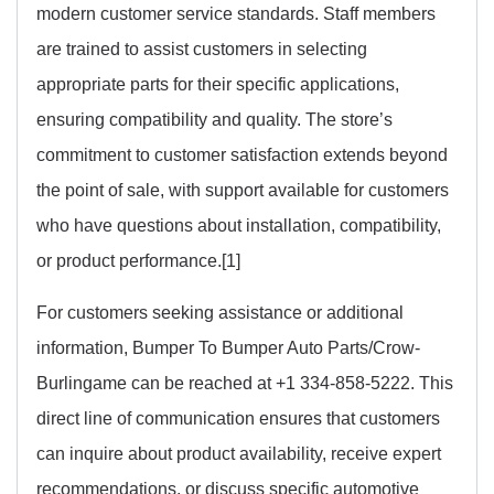
modern customer service standards. Staff members
are trained to assist customers in selecting
appropriate parts for their specific applications,
ensuring compatibility and quality. The store’s
commitment to customer satisfaction extends beyond
the point of sale, with support available for customers
who have questions about installation, compatibility,
or product performance.[1]
For customers seeking assistance or additional
information, Bumper To Bumper Auto Parts/Crow-
Burlingame can be reached at +1 334-858-5222. This
direct line of communication ensures that customers
can inquire about product availability, receive expert
recommendations, or discuss specific automotive