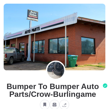
Bumper To Bumper Auto
Parts/Crow-Burlingame