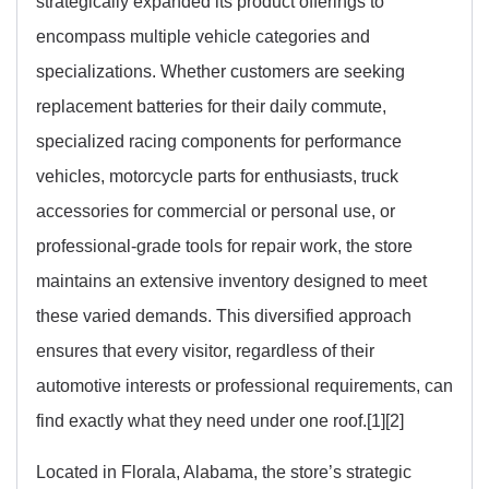
strategically expanded its product offerings to
encompass multiple vehicle categories and
specializations. Whether customers are seeking
replacement batteries for their daily commute,
specialized racing components for performance
vehicles, motorcycle parts for enthusiasts, truck
accessories for commercial or personal use, or
professional-grade tools for repair work, the store
maintains an extensive inventory designed to meet
these varied demands. This diversified approach
ensures that every visitor, regardless of their
automotive interests or professional requirements, can
find exactly what they need under one roof.[1][2]
Located in Florala, Alabama, the store’s strategic