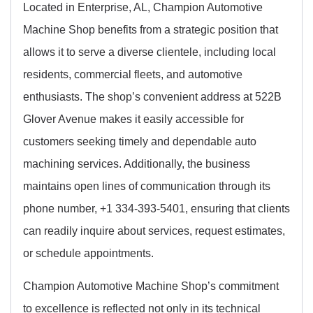
Located in Enterprise, AL, Champion Automotive
Machine Shop benefits from a strategic position that
allows it to serve a diverse clientele, including local
residents, commercial fleets, and automotive
enthusiasts. The shop’s convenient address at 522B
Glover Avenue makes it easily accessible for
customers seeking timely and dependable auto
machining services. Additionally, the business
maintains open lines of communication through its
phone number, +1 334-393-5401, ensuring that clients
can readily inquire about services, request estimates,
or schedule appointments.
Champion Automotive Machine Shop’s commitment
to excellence is reflected not only in its technical