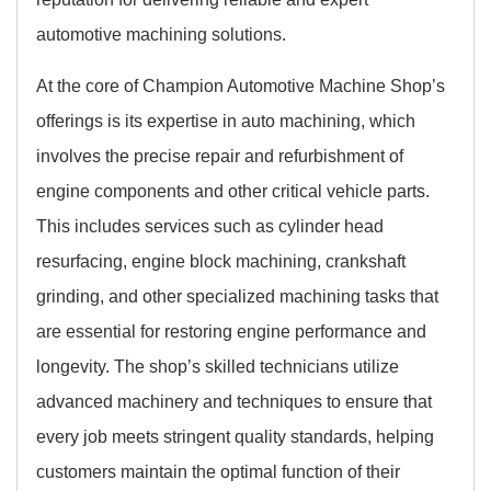
automotive machining solutions.
At the core of Champion Automotive Machine Shop’s
offerings is its expertise in auto machining, which
involves the precise repair and refurbishment of
engine components and other critical vehicle parts.
This includes services such as cylinder head
resurfacing, engine block machining, crankshaft
grinding, and other specialized machining tasks that
are essential for restoring engine performance and
longevity. The shop’s skilled technicians utilize
advanced machinery and techniques to ensure that
every job meets stringent quality standards, helping
customers maintain the optimal function of their