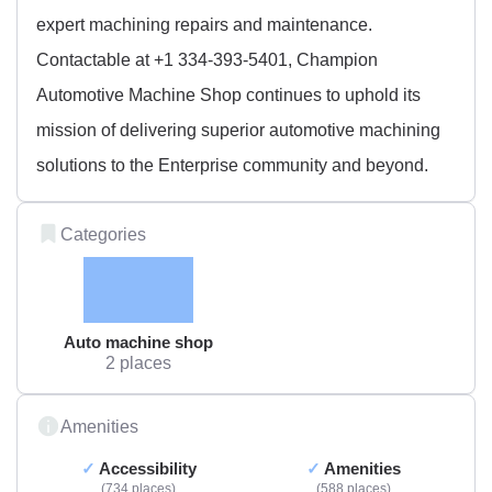
expert machining repairs and maintenance.
Contactable at +1 334-393-5401, Champion
Automotive Machine Shop continues to uphold its
mission of delivering superior automotive machining
solutions to the Enterprise community and beyond.
Categories
Auto machine shop
2 places
Amenities
Accessibility
Amenities
734 places
588 places