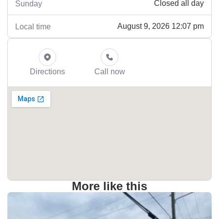
Closed all day
Sunday
August 9, 2026 12:07 pm
Local time
Directions
Call now
More like this