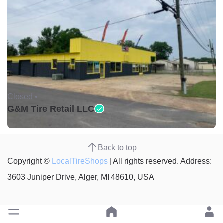
Closed •
G&M Tire Retail LLC
Back to top
Copyright ©
LocalTireShops
| All rights reserved. Address:
3603 Juniper Drive, Alger, MI 48610, USA