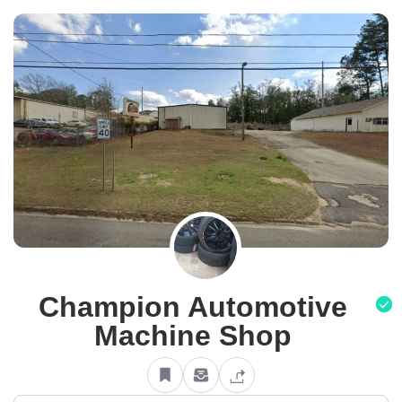
Champion Automotive
Machine Shop