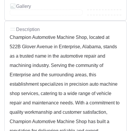
Gallery
Description
Champion Automotive Machine Shop, located at
522B Glover Avenue in Enterprise, Alabama, stands
as a trusted name in the automotive repair and
machining industry. Serving the community of
Enterprise and the surrounding areas, this
establishment specializes in precision auto machine
shop services, catering to a wide range of vehicle
repair and maintenance needs. With a commitment to
quality workmanship and customer satisfaction,
Champion Automotive Machine Shop has built a
reputation for delivering reliable and expert