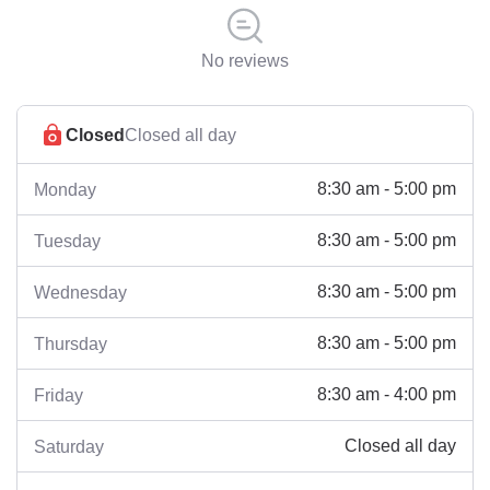
No reviews
Closed
Closed all day
8:30 am - 5:00 pm
Monday
8:30 am - 5:00 pm
Tuesday
8:30 am - 5:00 pm
Wednesday
8:30 am - 5:00 pm
Thursday
8:30 am - 4:00 pm
Friday
Closed all day
Saturday