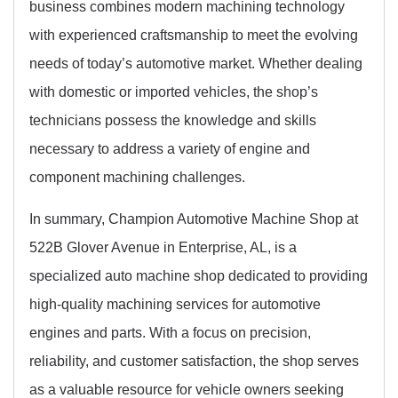
business combines modern machining technology
with experienced craftsmanship to meet the evolving
needs of today’s automotive market. Whether dealing
with domestic or imported vehicles, the shop’s
technicians possess the knowledge and skills
necessary to address a variety of engine and
component machining challenges.
In summary, Champion Automotive Machine Shop at
522B Glover Avenue in Enterprise, AL, is a
specialized auto machine shop dedicated to providing
high-quality machining services for automotive
engines and parts. With a focus on precision,
reliability, and customer satisfaction, the shop serves
as a valuable resource for vehicle owners seeking