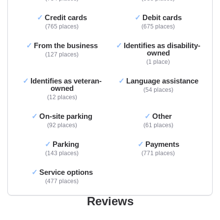
Credit cards
Debit cards
765 places
675 places
From the business
Identifies as disability-
owned
127 places
1 place
Identifies as veteran-
Language assistance
owned
54 places
12 places
On-site parking
Other
92 places
61 places
Parking
Payments
143 places
771 places
Service options
477 places
Reviews