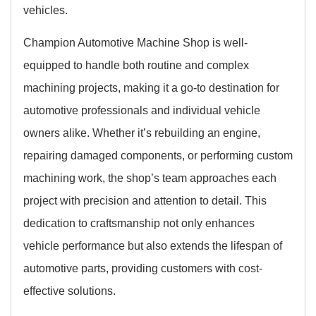
vehicles.
Champion Automotive Machine Shop is well-
equipped to handle both routine and complex
machining projects, making it a go-to destination for
automotive professionals and individual vehicle
owners alike. Whether it’s rebuilding an engine,
repairing damaged components, or performing custom
machining work, the shop’s team approaches each
project with precision and attention to detail. This
dedication to craftsmanship not only enhances
vehicle performance but also extends the lifespan of
automotive parts, providing customers with cost-
effective solutions.