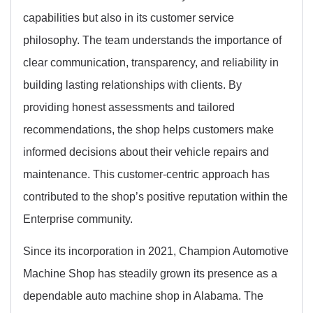
capabilities but also in its customer service
philosophy. The team understands the importance of
clear communication, transparency, and reliability in
building lasting relationships with clients. By
providing honest assessments and tailored
recommendations, the shop helps customers make
informed decisions about their vehicle repairs and
maintenance. This customer-centric approach has
contributed to the shop’s positive reputation within the
Enterprise community.
Since its incorporation in 2021, Champion Automotive
Machine Shop has steadily grown its presence as a
dependable auto machine shop in Alabama. The