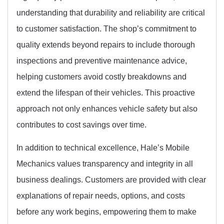
understanding that durability and reliability are critical
to customer satisfaction. The shop’s commitment to
quality extends beyond repairs to include thorough
inspections and preventive maintenance advice,
helping customers avoid costly breakdowns and
extend the lifespan of their vehicles. This proactive
approach not only enhances vehicle safety but also
contributes to cost savings over time.
In addition to technical excellence, Hale’s Mobile
Mechanics values transparency and integrity in all
business dealings. Customers are provided with clear
explanations of repair needs, options, and costs
before any work begins, empowering them to make