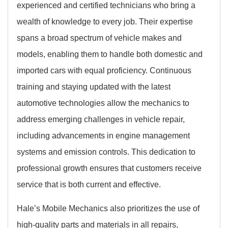
experienced and certified technicians who bring a
wealth of knowledge to every job. Their expertise
spans a broad spectrum of vehicle makes and
models, enabling them to handle both domestic and
imported cars with equal proficiency. Continuous
training and staying updated with the latest
automotive technologies allow the mechanics to
address emerging challenges in vehicle repair,
including advancements in engine management
systems and emission controls. This dedication to
professional growth ensures that customers receive
service that is both current and effective.
Hale’s Mobile Mechanics also prioritizes the use of
high-quality parts and materials in all repairs,