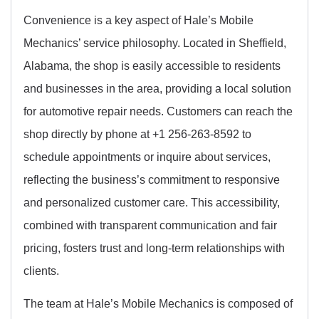
Convenience is a key aspect of Hale’s Mobile
Mechanics’ service philosophy. Located in Sheffield,
Alabama, the shop is easily accessible to residents
and businesses in the area, providing a local solution
for automotive repair needs. Customers can reach the
shop directly by phone at +1 256-263-8592 to
schedule appointments or inquire about services,
reflecting the business’s commitment to responsive
and personalized customer care. This accessibility,
combined with transparent communication and fair
pricing, fosters trust and long-term relationships with
clients.
The team at Hale’s Mobile Mechanics is composed of