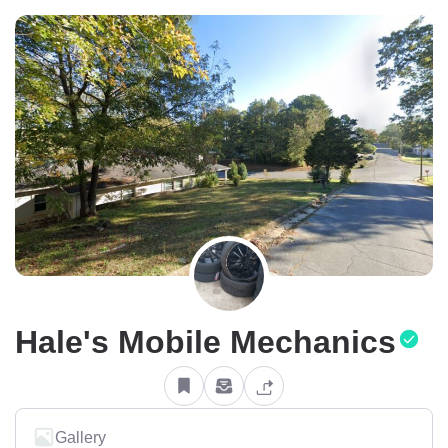
Hale's Mobile Mechanics
Gallery