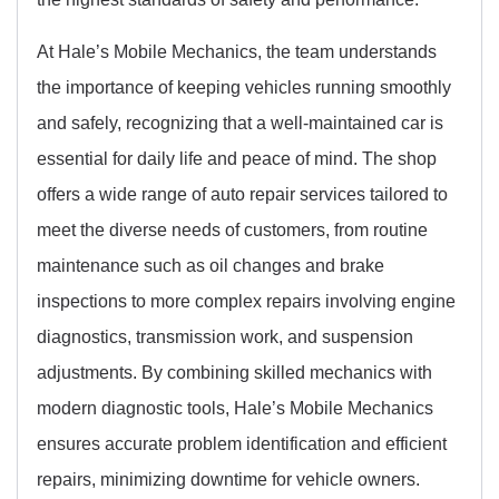
At Hale’s Mobile Mechanics, the team understands
the importance of keeping vehicles running smoothly
and safely, recognizing that a well-maintained car is
essential for daily life and peace of mind. The shop
offers a wide range of auto repair services tailored to
meet the diverse needs of customers, from routine
maintenance such as oil changes and brake
inspections to more complex repairs involving engine
diagnostics, transmission work, and suspension
adjustments. By combining skilled mechanics with
modern diagnostic tools, Hale’s Mobile Mechanics
ensures accurate problem identification and efficient
repairs, minimizing downtime for vehicle owners.