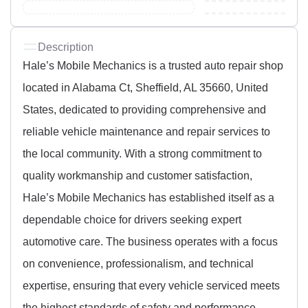
Description
Hale’s Mobile Mechanics is a trusted auto repair shop
located in Alabama Ct, Sheffield, AL 35660, United
States, dedicated to providing comprehensive and
reliable vehicle maintenance and repair services to
the local community. With a strong commitment to
quality workmanship and customer satisfaction,
Hale’s Mobile Mechanics has established itself as a
dependable choice for drivers seeking expert
automotive care. The business operates with a focus
on convenience, professionalism, and technical
expertise, ensuring that every vehicle serviced meets
the highest standards of safety and performance.