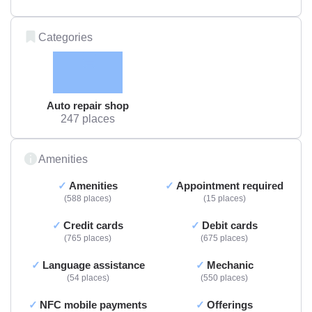
Categories
Auto repair shop
247 places
Amenities
Amenities
Appointment required
588 places
15 places
Credit cards
Debit cards
765 places
675 places
Language assistance
Mechanic
54 places
550 places
NFC mobile payments
Offerings