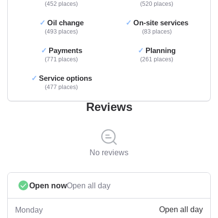
452 places
520 places
Oil change
On-site services
493 places
83 places
Payments
Planning
771 places
261 places
Service options
477 places
Reviews
No reviews
Open now
Open all day
Open all day
Monday