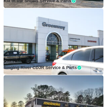
Kia of the Shoals Service & Parts
Open •
Singing River CDJR Service & Parts