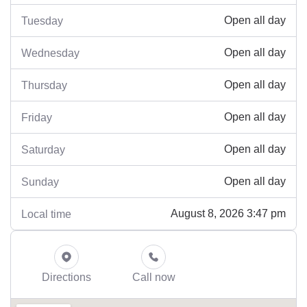
Open all day
Tuesday
Open all day
Wednesday
Open all day
Thursday
Open all day
Friday
Open all day
Saturday
Open all day
Sunday
August 8, 2026 3:47 pm
Local time
Directions
Call now