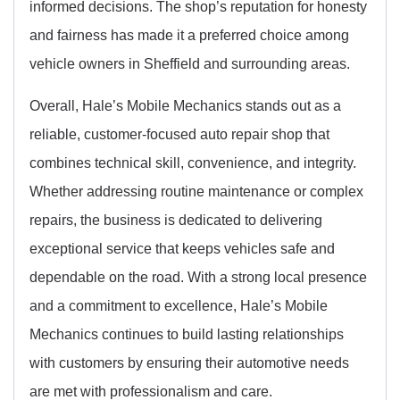
informed decisions. The shop’s reputation for honesty
and fairness has made it a preferred choice among
vehicle owners in Sheffield and surrounding areas.
Overall, Hale’s Mobile Mechanics stands out as a
reliable, customer-focused auto repair shop that
combines technical skill, convenience, and integrity.
Whether addressing routine maintenance or complex
repairs, the business is dedicated to delivering
exceptional service that keeps vehicles safe and
dependable on the road. With a strong local presence
and a commitment to excellence, Hale’s Mobile
Mechanics continues to build lasting relationships
with customers by ensuring their automotive needs
are met with professionalism and care.