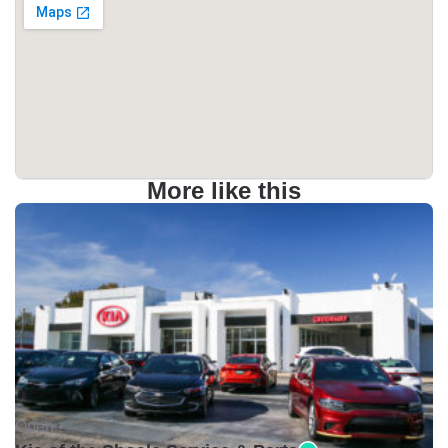
More like this
Open •