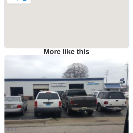
More like this
Open •