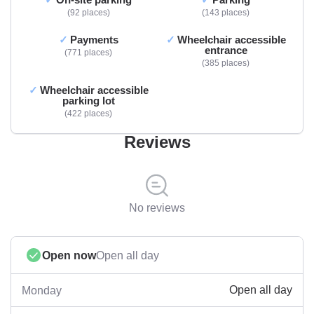
92 places
143 places
Payments
Wheelchair accessible
entrance
771 places
385 places
Wheelchair accessible
parking lot
422 places
Reviews
No reviews
Open now
Open all day
Open all day
Monday