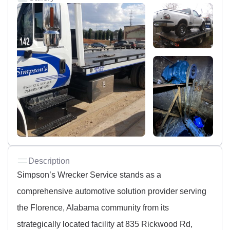
Description
Simpson’s Wrecker Service stands as a
comprehensive automotive solution provider serving
the Florence, Alabama community from its
strategically located facility at 835 Rickwood Rd,