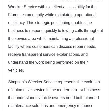
Wrecker Service with excellent accessibility for the
Florence community while maintaining operational
efficiency. This strategic positioning enables the
business to respond quickly to towing calls throughout
the service area while maintaining a professional
facility where customers can discuss repair needs,
receive transparent service explanations, and
understand the work being performed on their
vehicles.
Simpson’s Wrecker Service represents the evolution
of automotive service in the modern era—a business
that understands vehicle owners need both planned
maintenance solutions and emergency response