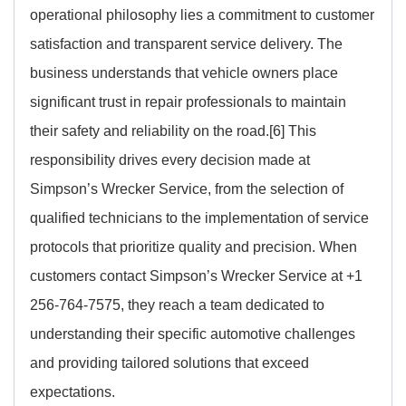
operational philosophy lies a commitment to customer
satisfaction and transparent service delivery. The
business understands that vehicle owners place
significant trust in repair professionals to maintain
their safety and reliability on the road.[6] This
responsibility drives every decision made at
Simpson’s Wrecker Service, from the selection of
qualified technicians to the implementation of service
protocols that prioritize quality and precision. When
customers contact Simpson’s Wrecker Service at +1
256-764-7575, they reach a team dedicated to
understanding their specific automotive challenges
and providing tailored solutions that exceed
expectations.