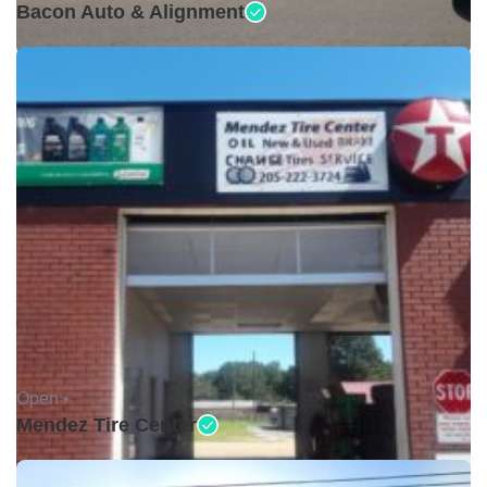
Bacon Auto & Alignment
Open •
Mendez Tire Center