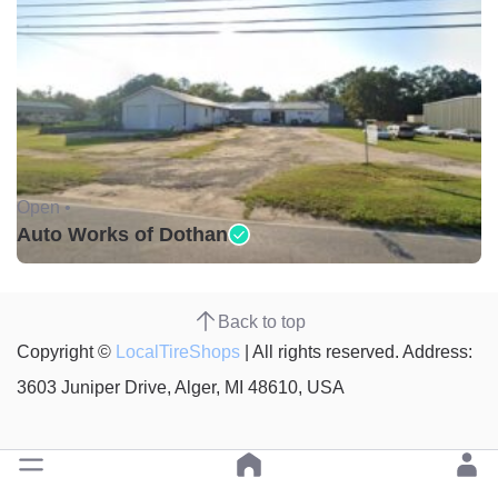
Open •
Auto Works of Dothan
Back to top
Copyright ©
LocalTireShops
| All rights reserved. Address:
3603 Juniper Drive, Alger, MI 48610, USA