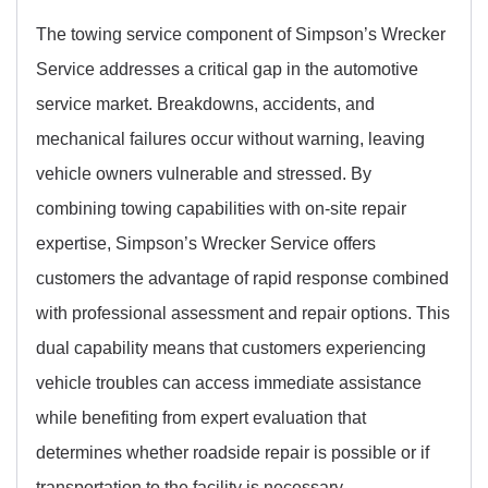
The towing service component of Simpson’s Wrecker
Service addresses a critical gap in the automotive
service market. Breakdowns, accidents, and
mechanical failures occur without warning, leaving
vehicle owners vulnerable and stressed. By
combining towing capabilities with on-site repair
expertise, Simpson’s Wrecker Service offers
customers the advantage of rapid response combined
with professional assessment and repair options. This
dual capability means that customers experiencing
vehicle troubles can access immediate assistance
while benefiting from expert evaluation that
determines whether roadside repair is possible or if
transportation to the facility is necessary.