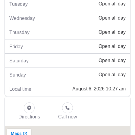
Open all day
Tuesday
Open all day
Wednesday
Open all day
Thursday
Open all day
Friday
Open all day
Saturday
Open all day
Sunday
August 6, 2026 10:27 am
Local time
Directions
Call now