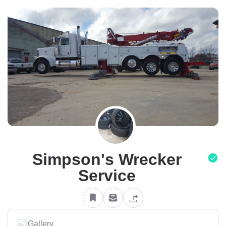
Simpson's Wrecker
Service
Gallery