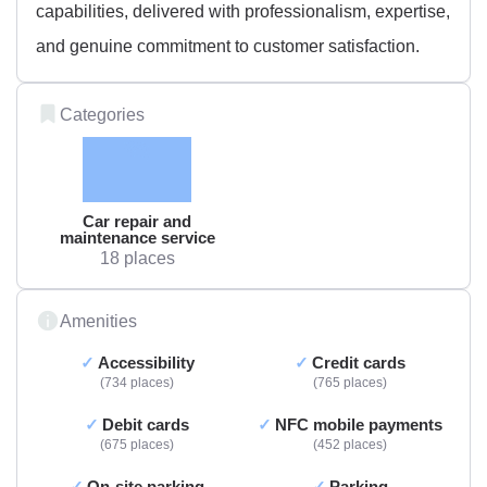
capabilities, delivered with professionalism, expertise,
and genuine commitment to customer satisfaction.
Categories
Car repair and
maintenance service
18 places
Amenities
Accessibility
Credit cards
734 places
765 places
Debit cards
NFC mobile payments
675 places
452 places
On-site parking
Parking