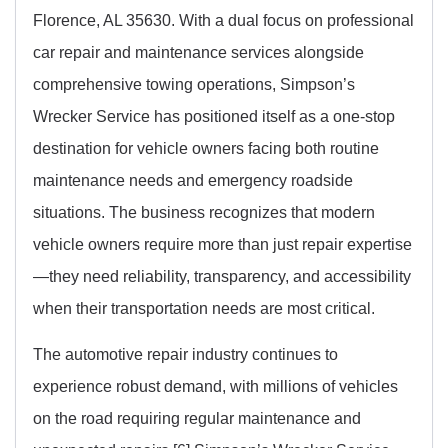
Florence, AL 35630. With a dual focus on professional
car repair and maintenance services alongside
comprehensive towing operations, Simpson’s
Wrecker Service has positioned itself as a one-stop
destination for vehicle owners facing both routine
maintenance needs and emergency roadside
situations. The business recognizes that modern
vehicle owners require more than just repair expertise
—they need reliability, transparency, and accessibility
when their transportation needs are most critical.
The automotive repair industry continues to
experience robust demand, with millions of vehicles
on the road requiring regular maintenance and