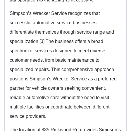
Simpson’s Wrecker Service recognizes that
successful automotive service businesses
differentiate themselves through service range and
specialization.[3] The business offers a broad
spectrum of services designed to meet diverse
customer needs, from basic maintenance to
specialized repairs. This comprehensive approach
positions Simpson’s Wrecker Service as a preferred
partner for vehicle owners seeking convenient,
reliable automotive care without the need to visit
multiple facilities or coordinate between different
service providers.
The location at 835 Rickwood Rd provides Simpson’s