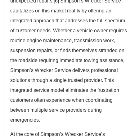
unexpected repairs.[6] Simpson’s Wrecker Service
capitalizes on this market reality by offering an
integrated approach that addresses the full spectrum
of customer needs. Whether a vehicle owner requires
routine engine maintenance, transmission work,
suspension repairs, or finds themselves stranded on
the roadside requiring immediate towing assistance,
Simpson’s Wrecker Service delivers professional
solutions through a single trusted provider. This
integrated service model eliminates the frustration
customers often experience when coordinating
between multiple service providers during
emergencies.
At the core of Simpson’s Wrecker Service’s