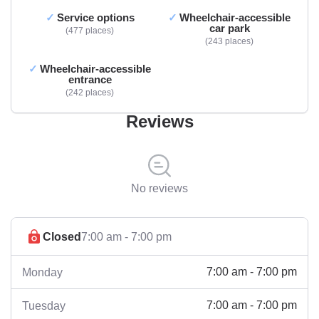
Service options
Wheelchair-accessible
car park
477 places
243 places
Wheelchair-accessible
entrance
242 places
Reviews
No reviews
Closed
7:00 am - 7:00 pm
7:00 am - 7:00 pm
Monday
7:00 am - 7:00 pm
Tuesday