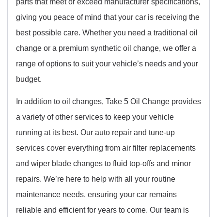
parts that meet or exceed manufacturer specifications,
giving you peace of mind that your car is receiving the
best possible care. Whether you need a traditional oil
change or a premium synthetic oil change, we offer a
range of options to suit your vehicle’s needs and your
budget.
In addition to oil changes, Take 5 Oil Change provides
a variety of other services to keep your vehicle
running at its best. Our auto repair and tune-up
services cover everything from air filter replacements
and wiper blade changes to fluid top-offs and minor
repairs. We’re here to help with all your routine
maintenance needs, ensuring your car remains
reliable and efficient for years to come. Our team is