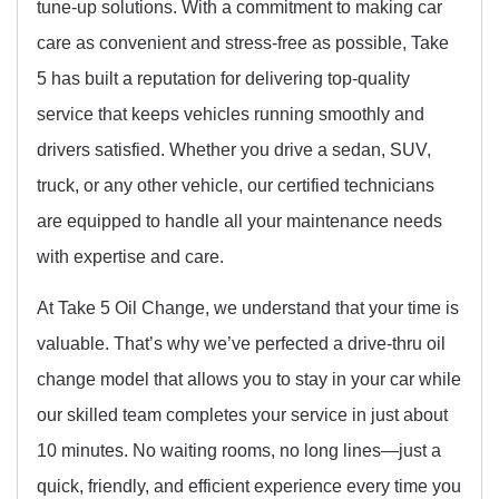
tune-up solutions. With a commitment to making car
care as convenient and stress-free as possible, Take
5 has built a reputation for delivering top-quality
service that keeps vehicles running smoothly and
drivers satisfied. Whether you drive a sedan, SUV,
truck, or any other vehicle, our certified technicians
are equipped to handle all your maintenance needs
with expertise and care.
At Take 5 Oil Change, we understand that your time is
valuable. That’s why we’ve perfected a drive-thru oil
change model that allows you to stay in your car while
our skilled team completes your service in just about
10 minutes. No waiting rooms, no long lines—just a
quick, friendly, and efficient experience every time you