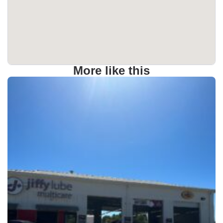
More like this