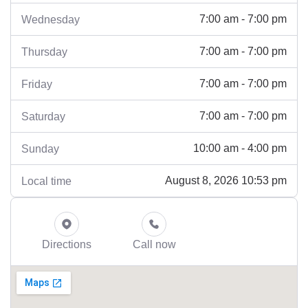
7:00 am - 7:00 pm
Wednesday
7:00 am - 7:00 pm
Thursday
7:00 am - 7:00 pm
Friday
7:00 am - 7:00 pm
Saturday
10:00 am - 4:00 pm
Sunday
August 8, 2026 10:53 pm
Local time
Directions
Call now