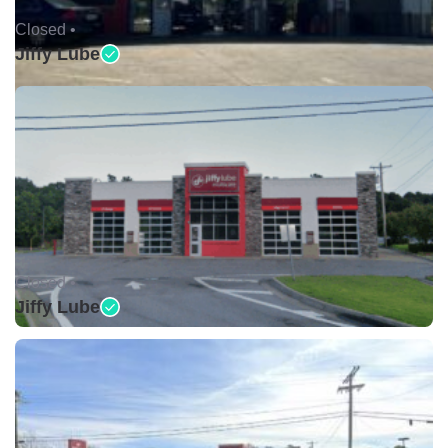
Closed •
Jiffy Lube
Closed •
Jiffy Lube