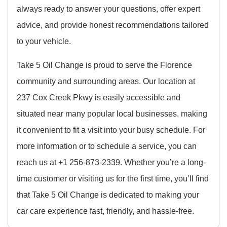
always ready to answer your questions, offer expert
advice, and provide honest recommendations tailored
to your vehicle.
Take 5 Oil Change is proud to serve the Florence
community and surrounding areas. Our location at
237 Cox Creek Pkwy is easily accessible and
situated near many popular local businesses, making
it convenient to fit a visit into your busy schedule. For
more information or to schedule a service, you can
reach us at +1 256-873-2339. Whether you’re a long-
time customer or visiting us for the first time, you’ll find
that Take 5 Oil Change is dedicated to making your
car care experience fast, friendly, and hassle-free.