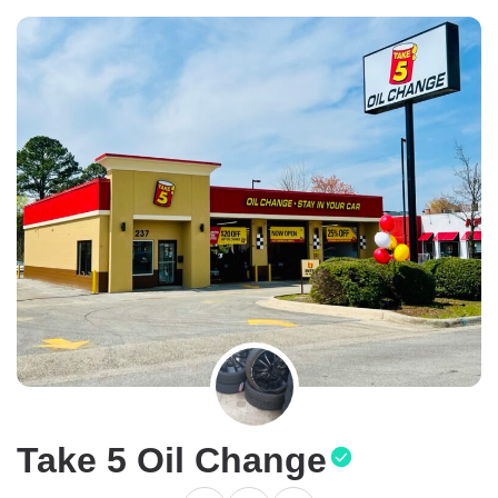
Take 5 Oil Change