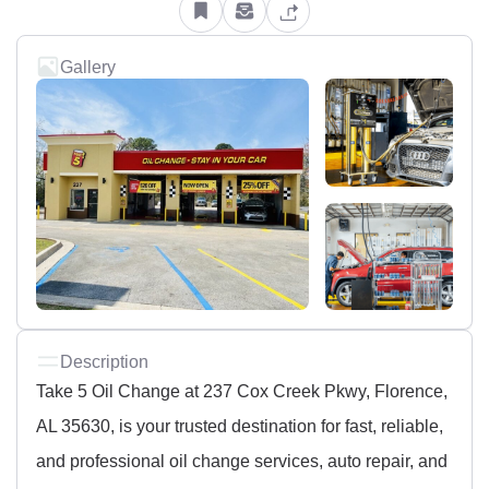
Gallery
Description
Take 5 Oil Change at 237 Cox Creek Pkwy, Florence,
AL 35630, is your trusted destination for fast, reliable,
and professional oil change services, auto repair, and