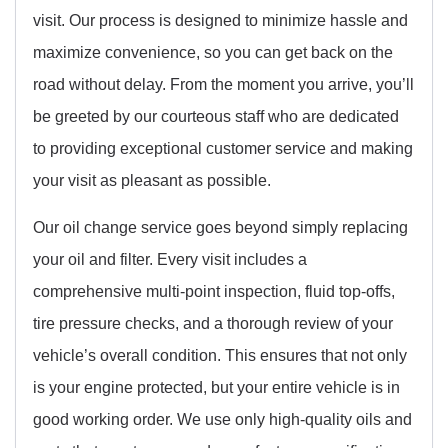
visit. Our process is designed to minimize hassle and
maximize convenience, so you can get back on the
road without delay. From the moment you arrive, you’ll
be greeted by our courteous staff who are dedicated
to providing exceptional customer service and making
your visit as pleasant as possible.
Our oil change service goes beyond simply replacing
your oil and filter. Every visit includes a
comprehensive multi-point inspection, fluid top-offs,
tire pressure checks, and a thorough review of your
vehicle’s overall condition. This ensures that not only
is your engine protected, but your entire vehicle is in
good working order. We use only high-quality oils and