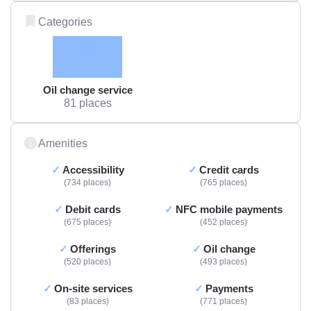
Categories
Oil change service
81 places
Amenities
Accessibility
Credit cards
734 places
765 places
Debit cards
NFC mobile payments
675 places
452 places
Offerings
Oil change
520 places
493 places
On-site services
Payments
83 places
771 places