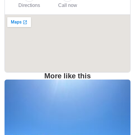
Directions
Call now
More like this