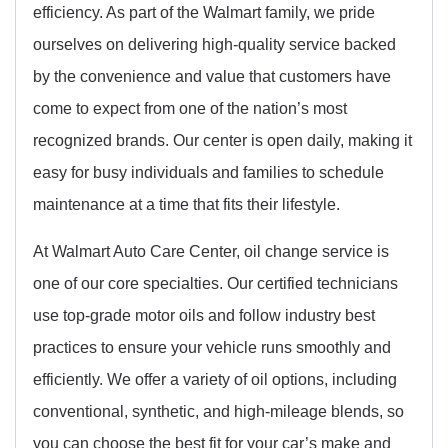
efficiency. As part of the Walmart family, we pride
ourselves on delivering high-quality service backed
by the convenience and value that customers have
come to expect from one of the nation’s most
recognized brands. Our center is open daily, making it
easy for busy individuals and families to schedule
maintenance at a time that fits their lifestyle.
At Walmart Auto Care Center, oil change service is
one of our core specialties. Our certified technicians
use top-grade motor oils and follow industry best
practices to ensure your vehicle runs smoothly and
efficiently. We offer a variety of oil options, including
conventional, synthetic, and high-mileage blends, so
you can choose the best fit for your car’s make and