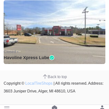
Closed •
Havoline Xpress Lube
Back to top
Copyright ©
LocalTireShops
| All rights reserved. Address:
3603 Juniper Drive, Alger, MI 48610, USA