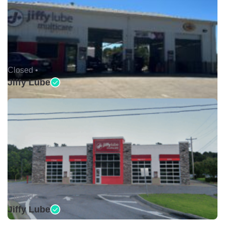
Closed •
Jiffy Lube
Closed •
Jiffy Lube