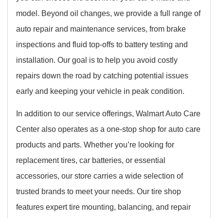
model. Beyond oil changes, we provide a full range of
auto repair and maintenance services, from brake
inspections and fluid top-offs to battery testing and
installation. Our goal is to help you avoid costly
repairs down the road by catching potential issues
early and keeping your vehicle in peak condition.
In addition to our service offerings, Walmart Auto Care
Center also operates as a one-stop shop for auto care
products and parts. Whether you’re looking for
replacement tires, car batteries, or essential
accessories, our store carries a wide selection of
trusted brands to meet your needs. Our tire shop
features expert tire mounting, balancing, and repair