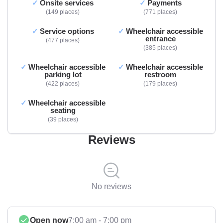
Onsite services
Payments
149 places
771 places
Service options
Wheelchair accessible
entrance
477 places
385 places
Wheelchair accessible
Wheelchair accessible
parking lot
restroom
422 places
179 places
Wheelchair accessible
seating
39 places
Reviews
No reviews
Open now
7:00 am - 7:00 pm