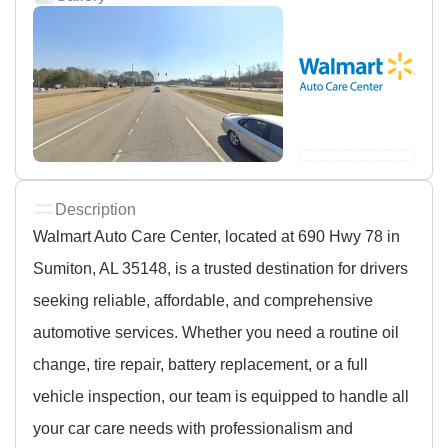
Description
Walmart Auto Care Center, located at 690 Hwy 78 in
Sumiton, AL 35148, is a trusted destination for drivers
seeking reliable, affordable, and comprehensive
automotive services. Whether you need a routine oil
change, tire repair, battery replacement, or a full
vehicle inspection, our team is equipped to handle all
your car care needs with professionalism and