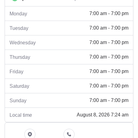
7:00 am - 7:00 pm
Monday
7:00 am - 7:00 pm
Tuesday
7:00 am - 7:00 pm
Wednesday
7:00 am - 7:00 pm
Thursday
7:00 am - 7:00 pm
Friday
7:00 am - 7:00 pm
Saturday
7:00 am - 7:00 pm
Sunday
August 8, 2026 7:24 am
Local time