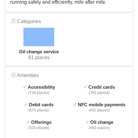
running safely and efficiently, mile after mile.
Categories
Oil change service
81 places
Amenities
Accessibility
Credit cards
734 places
765 places
Debit cards
NFC mobile payments
675 places
452 places
Offerings
Oil change
520 places
493 places