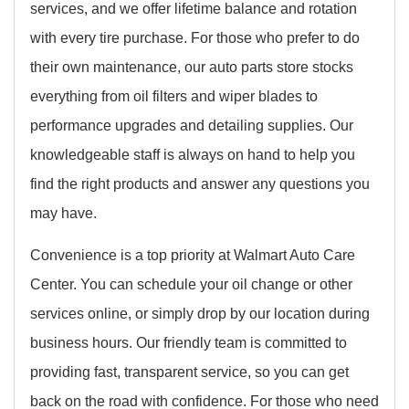
services, and we offer lifetime balance and rotation
with every tire purchase. For those who prefer to do
their own maintenance, our auto parts store stocks
everything from oil filters and wiper blades to
performance upgrades and detailing supplies. Our
knowledgeable staff is always on hand to help you
find the right products and answer any questions you
may have.
Convenience is a top priority at Walmart Auto Care
Center. You can schedule your oil change or other
services online, or simply drop by our location during
business hours. Our friendly team is committed to
providing fast, transparent service, so you can get
back on the road with confidence. For those who need