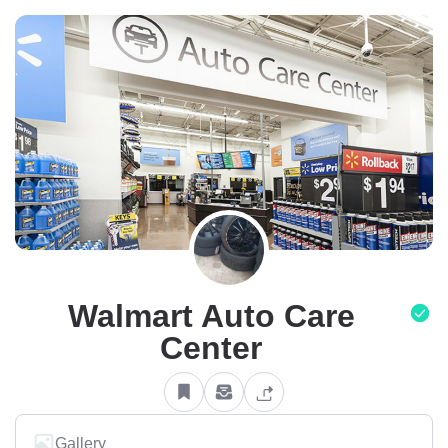
Walmart Auto Care
Center
Gallery