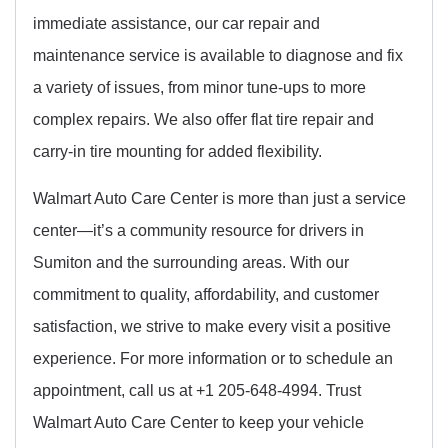
immediate assistance, our car repair and
maintenance service is available to diagnose and fix
a variety of issues, from minor tune-ups to more
complex repairs. We also offer flat tire repair and
carry-in tire mounting for added flexibility.
Walmart Auto Care Center is more than just a service
center—it’s a community resource for drivers in
Sumiton and the surrounding areas. With our
commitment to quality, affordability, and customer
satisfaction, we strive to make every visit a positive
experience. For more information or to schedule an
appointment, call us at +1 205-648-4994. Trust
Walmart Auto Care Center to keep your vehicle