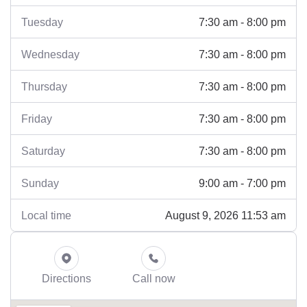
7:30 am - 8:00 pm
Tuesday
7:30 am - 8:00 pm
Wednesday
7:30 am - 8:00 pm
Thursday
7:30 am - 8:00 pm
Friday
7:30 am - 8:00 pm
Saturday
9:00 am - 7:00 pm
Sunday
August 9, 2026 11:53 am
Local time
Directions
Call now