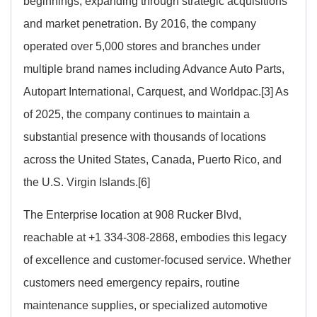
beginnings, expanding through strategic acquisitions
and market penetration. By 2016, the company
operated over 5,000 stores and branches under
multiple brand names including Advance Auto Parts,
Autopart International, Carquest, and Worldpac.[3] As
of 2025, the company continues to maintain a
substantial presence with thousands of locations
across the United States, Canada, Puerto Rico, and
the U.S. Virgin Islands.[6]
The Enterprise location at 908 Rucker Blvd,
reachable at +1 334-308-2868, embodies this legacy
of excellence and customer-focused service. Whether
customers need emergency repairs, routine
maintenance supplies, or specialized automotive