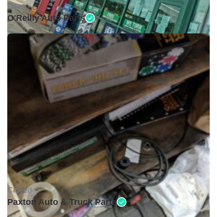
Open •
O'Reilly Auto Parts
Closed •
Paxton Auto & Truck Parts