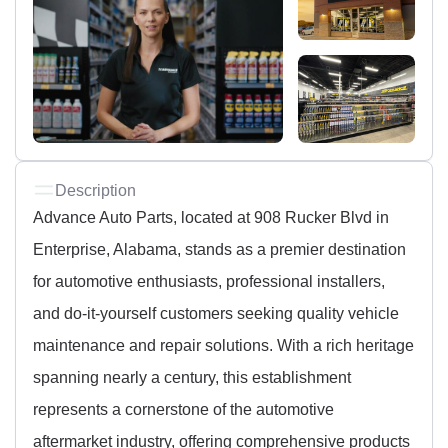
Description
Advance Auto Parts, located at 908 Rucker Blvd in
Enterprise, Alabama, stands as a premier destination
for automotive enthusiasts, professional installers,
and do-it-yourself customers seeking quality vehicle
maintenance and repair solutions. With a rich heritage
spanning nearly a century, this establishment
represents a cornerstone of the automotive
aftermarket industry, offering comprehensive products