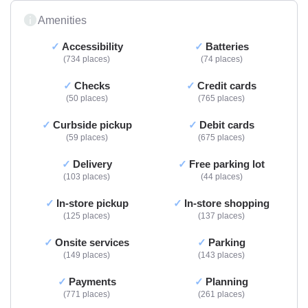
Amenities
Accessibility
Batteries
734 places
74 places
Checks
Credit cards
50 places
765 places
Curbside pickup
Debit cards
59 places
675 places
Delivery
Free parking lot
103 places
44 places
In-store pickup
In-store shopping
125 places
137 places
Onsite services
Parking
149 places
143 places
Payments
Planning
771 places
261 places