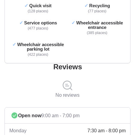
Quick visit
Recycling
128 places
77 places
Service options
Wheelchair accessible
entrance
477 places
385 places
Wheelchair accessible
parking lot
422 places
Reviews
No reviews
Open now
9:00 am - 7:00 pm
7:30 am - 8:00 pm
Monday