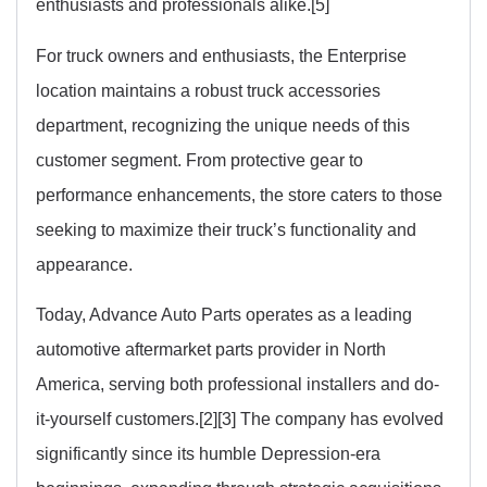
enthusiasts and professionals alike.[5]
For truck owners and enthusiasts, the Enterprise
location maintains a robust truck accessories
department, recognizing the unique needs of this
customer segment. From protective gear to
performance enhancements, the store caters to those
seeking to maximize their truck’s functionality and
appearance.
Today, Advance Auto Parts operates as a leading
automotive aftermarket parts provider in North
America, serving both professional installers and do-
it-yourself customers.[2][3] The company has evolved
significantly since its humble Depression-era