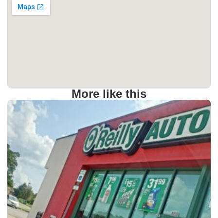
More like this