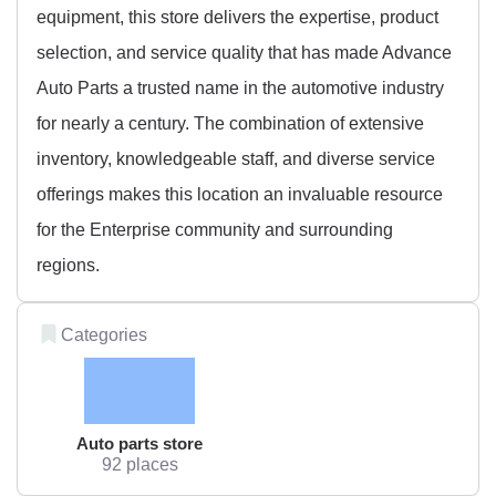
equipment, this store delivers the expertise, product
selection, and service quality that has made Advance
Auto Parts a trusted name in the automotive industry
for nearly a century. The combination of extensive
inventory, knowledgeable staff, and diverse service
offerings makes this location an invaluable resource
for the Enterprise community and surrounding
regions.
Categories
Auto parts store
92 places