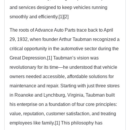
and services designed to keep vehicles running
smoothly and efficiently.[1][2]
The roots of Advance Auto Parts trace back to April
29, 1932, when founder Arthur Taubman recognized a
critical opportunity in the automotive sector during the
Great Depression.[1] Taubman’s vision was
revolutionary for its time—he understood that vehicle
owners needed accessible, affordable solutions for
maintenance and repair. Starting with just three stores
in Roanoke and Lynchburg, Virginia, Taubman built
his enterprise on a foundation of four core principles:
value, reputation, customer satisfaction, and treating
employees like family.[1] This philosophy has