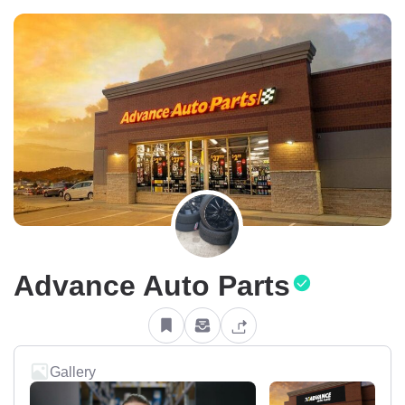
Advance Auto Parts
Gallery