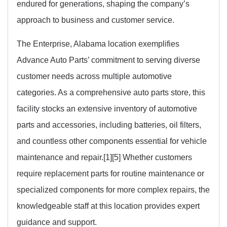
endured for generations, shaping the company’s
approach to business and customer service.
The Enterprise, Alabama location exemplifies
Advance Auto Parts’ commitment to serving diverse
customer needs across multiple automotive
categories. As a comprehensive auto parts store, this
facility stocks an extensive inventory of automotive
parts and accessories, including batteries, oil filters,
and countless other components essential for vehicle
maintenance and repair.[1][5] Whether customers
require replacement parts for routine maintenance or
specialized components for more complex repairs, the
knowledgeable staff at this location provides expert
guidance and support.