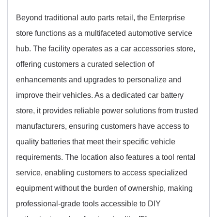
Beyond traditional auto parts retail, the Enterprise
store functions as a multifaceted automotive service
hub. The facility operates as a car accessories store,
offering customers a curated selection of
enhancements and upgrades to personalize and
improve their vehicles. As a dedicated car battery
store, it provides reliable power solutions from trusted
manufacturers, ensuring customers have access to
quality batteries that meet their specific vehicle
requirements. The location also features a tool rental
service, enabling customers to access specialized
equipment without the burden of ownership, making
professional-grade tools accessible to DIY