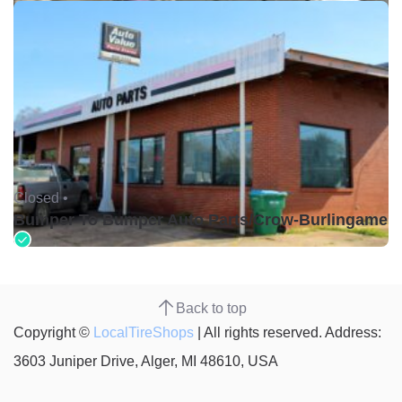
Closed •
Bumper To Bumper Auto Parts/Crow-Burlingame
Back to top
Copyright ©
LocalTireShops
| All rights reserved. Address:
3603 Juniper Drive, Alger, MI 48610, USA