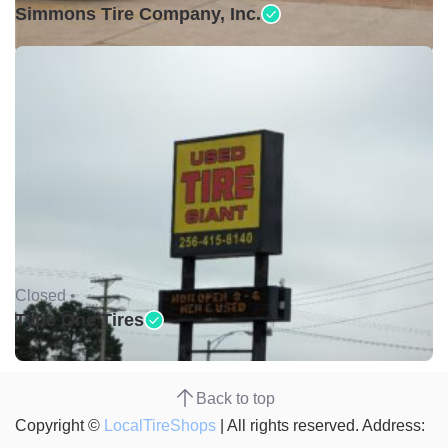
Simmons Tire Company, Inc.
Closed •
Type One Tires
Back to top
Copyright ©
LocalTireShops
| All rights reserved. Address: