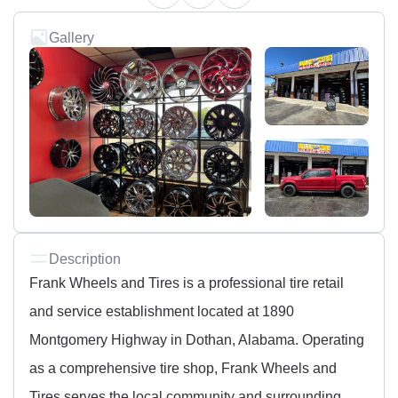
Gallery
Description
Frank Wheels and Tires is a professional tire retail
and service establishment located at 1890
Montgomery Highway in Dothan, Alabama. Operating
as a comprehensive tire shop, Frank Wheels and
Tires serves the local community and surrounding