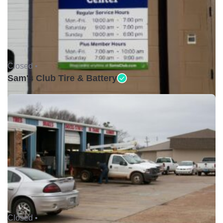
Closed •
Sam's Club Tire & Battery
Closed •