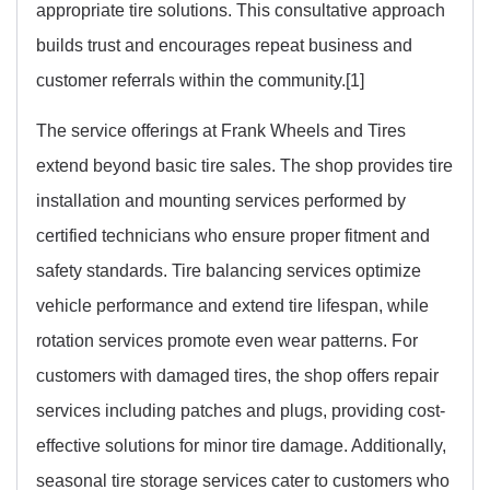
appropriate tire solutions. This consultative approach
builds trust and encourages repeat business and
customer referrals within the community.[1]
The service offerings at Frank Wheels and Tires
extend beyond basic tire sales. The shop provides tire
installation and mounting services performed by
certified technicians who ensure proper fitment and
safety standards. Tire balancing services optimize
vehicle performance and extend tire lifespan, while
rotation services promote even wear patterns. For
customers with damaged tires, the shop offers repair
services including patches and plugs, providing cost-
effective solutions for minor tire damage. Additionally,
seasonal tire storage services cater to customers who