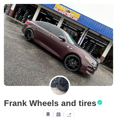
Frank Wheels and tires