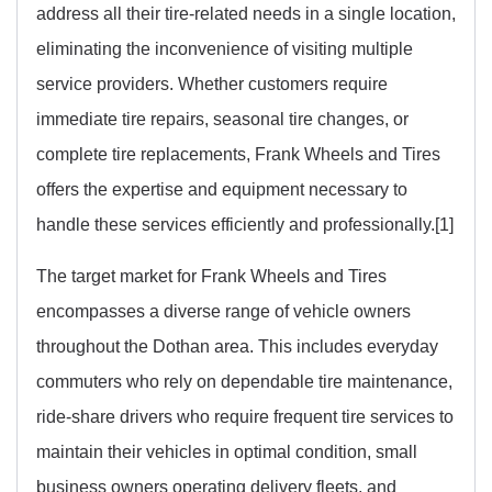
address all their tire-related needs in a single location,
eliminating the inconvenience of visiting multiple
service providers. Whether customers require
immediate tire repairs, seasonal tire changes, or
complete tire replacements, Frank Wheels and Tires
offers the expertise and equipment necessary to
handle these services efficiently and professionally.[1]
The target market for Frank Wheels and Tires
encompasses a diverse range of vehicle owners
throughout the Dothan area. This includes everyday
commuters who rely on dependable tire maintenance,
ride-share drivers who require frequent tire services to
maintain their vehicles in optimal condition, small
business owners operating delivery fleets, and