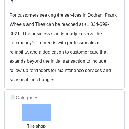
[3]
For customers seeking tire services in Dothan, Frank
Wheels and Tires can be reached at +1 334-699-
0021. The business stands ready to serve the
community’s tire needs with professionalism,
reliability, and a dedication to customer care that
extends beyond the initial transaction to include
follow-up reminders for maintenance services and
seasonal tire changes.
Categories
Tire shop