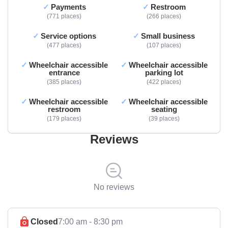
Payments
Restroom
771 places
266 places
Service options
Small business
477 places
107 places
Wheelchair accessible
Wheelchair accessible
entrance
parking lot
385 places
422 places
Wheelchair accessible
Wheelchair accessible
restroom
seating
179 places
39 places
Reviews
No reviews
Closed
7:00 am - 8:30 pm