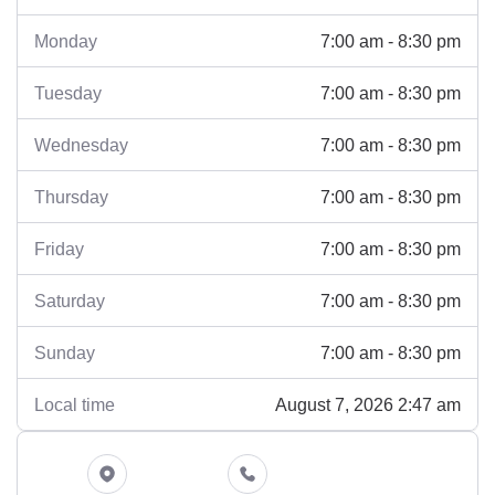
7:00 am - 8:30 pm
Monday
7:00 am - 8:30 pm
Tuesday
7:00 am - 8:30 pm
Wednesday
7:00 am - 8:30 pm
Thursday
7:00 am - 8:30 pm
Friday
7:00 am - 8:30 pm
Saturday
7:00 am - 8:30 pm
Sunday
August 7, 2026 2:47 am
Local time