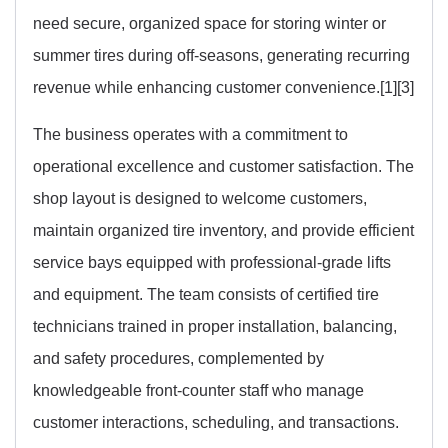
need secure, organized space for storing winter or
summer tires during off-seasons, generating recurring
revenue while enhancing customer convenience.[1][3]
The business operates with a commitment to
operational excellence and customer satisfaction. The
shop layout is designed to welcome customers,
maintain organized tire inventory, and provide efficient
service bays equipped with professional-grade lifts
and equipment. The team consists of certified tire
technicians trained in proper installation, balancing,
and safety procedures, complemented by
knowledgeable front-counter staff who manage
customer interactions, scheduling, and transactions.