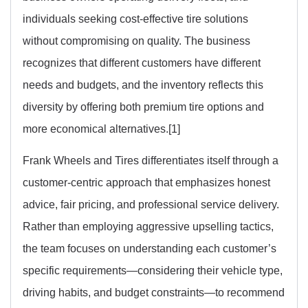
individuals seeking cost-effective tire solutions
without compromising on quality. The business
recognizes that different customers have different
needs and budgets, and the inventory reflects this
diversity by offering both premium tire options and
more economical alternatives.[1]
Frank Wheels and Tires differentiates itself through a
customer-centric approach that emphasizes honest
advice, fair pricing, and professional service delivery.
Rather than employing aggressive upselling tactics,
the team focuses on understanding each customer’s
specific requirements—considering their vehicle type,
driving habits, and budget constraints—to recommend