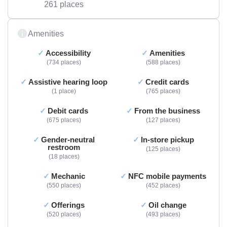
261 places
Amenities
Accessibility
Amenities
734 places
588 places
Assistive hearing loop
Credit cards
1 place
765 places
Debit cards
From the business
675 places
127 places
Gender-neutral
In-store pickup
restroom
125 places
18 places
Mechanic
NFC mobile payments
550 places
452 places
Offerings
Oil change
520 places
493 places