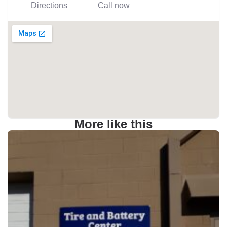
Directions
Call now
More like this