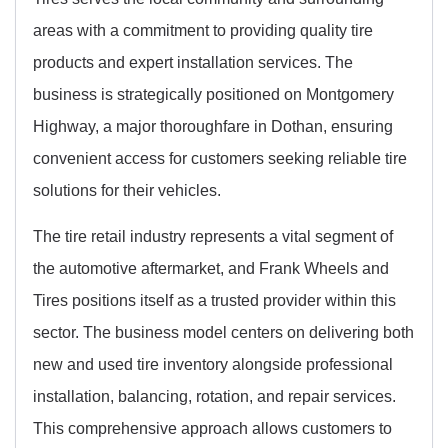
areas with a commitment to providing quality tire
products and expert installation services. The
business is strategically positioned on Montgomery
Highway, a major thoroughfare in Dothan, ensuring
convenient access for customers seeking reliable tire
solutions for their vehicles.
The tire retail industry represents a vital segment of
the automotive aftermarket, and Frank Wheels and
Tires positions itself as a trusted provider within this
sector. The business model centers on delivering both
new and used tire inventory alongside professional
installation, balancing, rotation, and repair services.
This comprehensive approach allows customers to