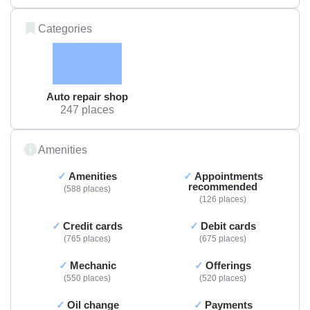
Categories
Auto repair shop
247 places
Amenities
Amenities
Appointments
recommended
588 places
126 places
Credit cards
Debit cards
765 places
675 places
Mechanic
Offerings
550 places
520 places
Oil change
Payments