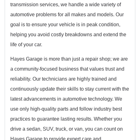
transmission services, we handle a wide variety of
automotive problems for all makes and models. Our
goal is to ensure your vehicle is in peak condition,
helping you avoid costly breakdowns and extend the
life of your car.
Hayes Garage is more than just a repair shop; we are
a community-focused business that values trust and
reliability. Our technicians are highly trained and
continuously update their skills to stay current with the
latest advancements in automotive technology. We
use only high-quality parts and follow industry best
practices to guarantee lasting results. Whether you
drive a sedan, SUV, truck, or van, you can count on
Hayes Garage to provide expert care and