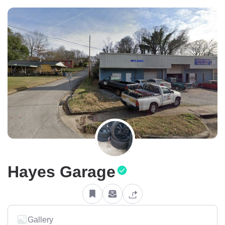
Hayes Garage
Gallery