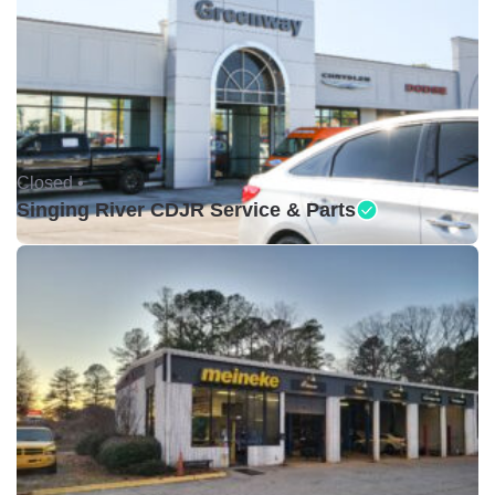
Closed •
Singing River CDJR Service & Parts