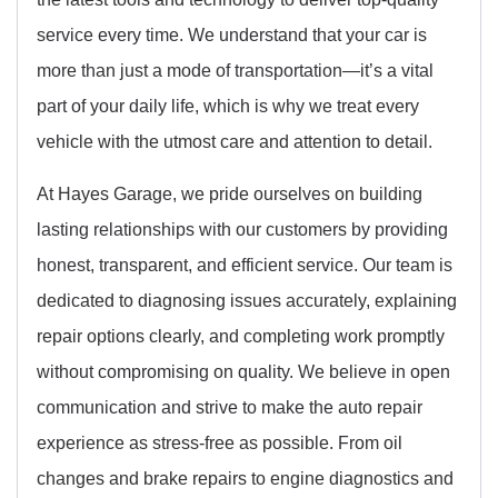
service every time. We understand that your car is
more than just a mode of transportation—it’s a vital
part of your daily life, which is why we treat every
vehicle with the utmost care and attention to detail.
At Hayes Garage, we pride ourselves on building
lasting relationships with our customers by providing
honest, transparent, and efficient service. Our team is
dedicated to diagnosing issues accurately, explaining
repair options clearly, and completing work promptly
without compromising on quality. We believe in open
communication and strive to make the auto repair
experience as stress-free as possible. From oil
changes and brake repairs to engine diagnostics and