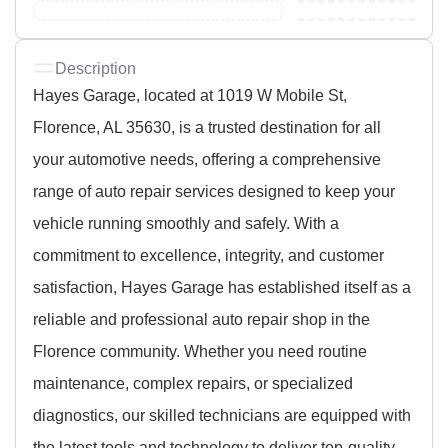
Description
Hayes Garage, located at 1019 W Mobile St,
Florence, AL 35630, is a trusted destination for all
your automotive needs, offering a comprehensive
range of auto repair services designed to keep your
vehicle running smoothly and safely. With a
commitment to excellence, integrity, and customer
satisfaction, Hayes Garage has established itself as a
reliable and professional auto repair shop in the
Florence community. Whether you need routine
maintenance, complex repairs, or specialized
diagnostics, our skilled technicians are equipped with
the latest tools and technology to deliver top-quality