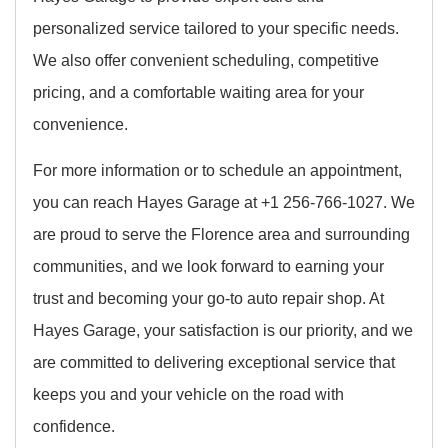
personalized service tailored to your specific needs.
We also offer convenient scheduling, competitive
pricing, and a comfortable waiting area for your
convenience.
For more information or to schedule an appointment,
you can reach Hayes Garage at +1 256-766-1027. We
are proud to serve the Florence area and surrounding
communities, and we look forward to earning your
trust and becoming your go-to auto repair shop. At
Hayes Garage, your satisfaction is our priority, and we
are committed to delivering exceptional service that
keeps you and your vehicle on the road with
confidence.