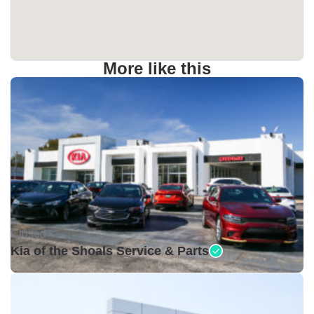
More like this
Closed •
Kia of the Shoals Service & Parts