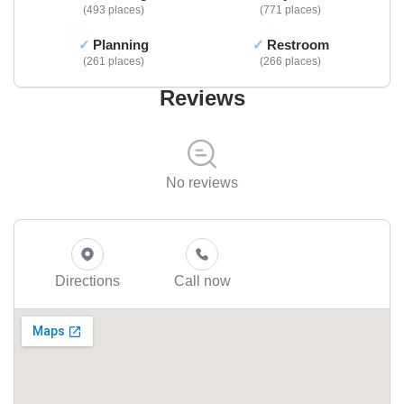
493 places
771 places
Planning
Restroom
261 places
266 places
Reviews
No reviews
Directions
Call now